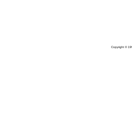
Copyright © 1