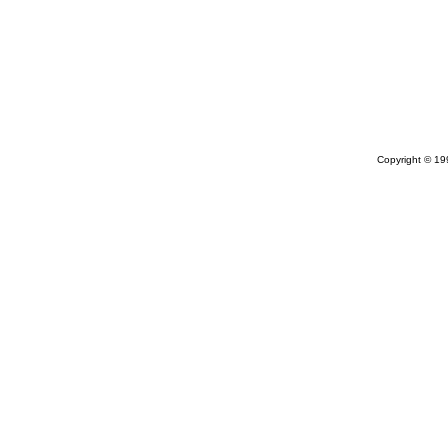
Copyright © 1